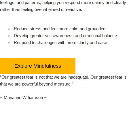
feelings, and patterns, helping you respond more calmly and clearly
rather than feeling overwhelmed or reactive.
Reduce stress and feel more calm and grounded
Develop greater self-awareness and emotional balance
Respond to challenges with more clarity and ease
Explore Mindfulness
“Our greatest fear is not that we are inadequate. Our greatest fear is
that we are powerful beyond measure.”
~ Marianne Williamson ~
Linkedin
Facebook
Instag