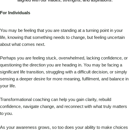
aligned with our values, strengths, and aspirations.
For Individuals
You may be feeling that you are standing at a turning point in your
life, knowing that something needs to change, but feeling uncertain
about what comes next.
Perhaps you are feeling stuck, overwhelmed, lacking confidence, or
questioning the direction you are heading in. You may be facing a
significant life transition, struggling with a difficult decision, or simply
sensing a deeper desire for more meaning, fulfilment, and balance in
your life.
Transformational coaching can help you gain clarity, rebuild
confidence, navigate change, and reconnect with what truly matters
to you.
As your awareness grows, so too does your ability to make choices