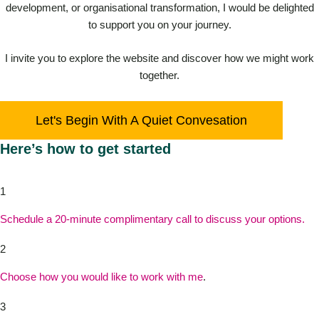
development, or organisational transformation, I would be delighted
to support you on your journey.
I invite you to explore the website and discover how we might work
together.
Let's Begin With A Quiet Convesation
Here’s how to get started
1
Schedule a 20-minute complimentary call to discuss your options.
2
Choose how you would like to work with me
.
3