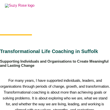
Skip
to
content
Transformational Life Coaching in Suffolk
Supporting Individuals and Organisations to Create Meaningful
and Lasting Change
For many years, I have supported individuals, leaders, and
organisations through periods of change, growth, and transformation.
Transformational coaching is about more than achieving goals or
solving problems. It is about exploring who we are, what we stand
for, and whether the way we are living, leading, and working is