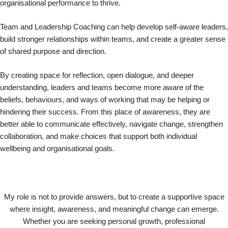
organisational performance to thrive.
Team and Leadership Coaching can help develop self-aware leaders,
build stronger relationships within teams, and create a greater sense
of shared purpose and direction.
By creating space for reflection, open dialogue, and deeper
understanding, leaders and teams become more aware of the
beliefs, behaviours, and ways of working that may be helping or
hindering their success. From this place of awareness, they are
better able to communicate effectively, navigate change, strengthen
collaboration, and make choices that support both individual
wellbeing and organisational goals.
My role is not to provide answers, but to create a supportive space
where insight, awareness, and meaningful change can emerge.
Whether you are seeking personal growth, professional