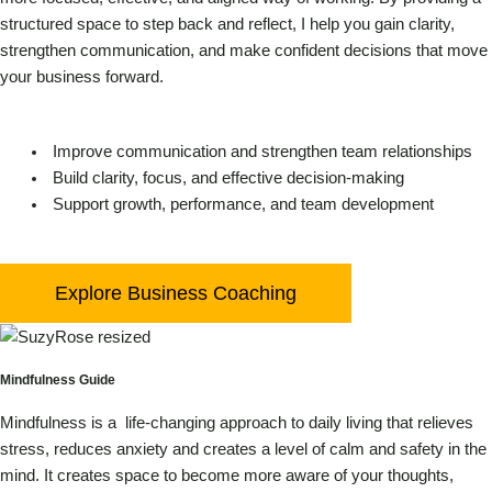
structured space to step back and reflect, I help you gain clarity,
strengthen communication, and make confident decisions that move
your business forward.
Improve communication and strengthen team relationships
Build clarity, focus, and effective decision-making
Support growth, performance, and team development
Explore Business Coaching
Mindfulness Guide
Mindfulness is a life-changing approach to daily living that relieves
stress, reduces anxiety and creates a level of calm and safety in the
mind.
It creates space to become more aware of your thoughts,