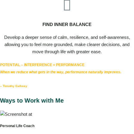
FIND INNER BALANCE
Develop a deeper sense of calm, resilience, and self-awareness,
allowing you to feel more grounded, make clearer decisions, and
move through life with greater ease.
POTENTIAL – INTERFERENCE = PERFORMANCE
When we reduce what gets in the way, performance naturally improves.
– Timothy Gallwey
Ways to Work with Me
Personal Life Coach