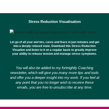
Stress Reduction Visualisation
Let go of all your worries, cares and fears in just minutes and get
into a deeply relaxed state. Download this Stress Reduction
Visualion and listen to it on a regular basis to greatly improve
your ability to release tension and manage stress symptoms.
You will also be added to my fortnightly Coaching
newsletter, which will give you many more tips and tools
and offer you a deeper insight into my work. If you feel at
any point that you no longer wish to receive these
emails, you are free to unsubscribe at any time.