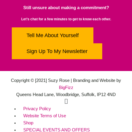
Still unsure about making a commitment?
Let’s chat for a few minutes to get to know each other.
Tell Me About Yourself
Sign Up To My Newsletter
Copyright © [2021] Suzy Rose | Branding and Website by
BigFizz
Queens Head Lane, Woodbridge, Suffolk, IP12 4ND
Main
Menu
Privacy Policy
Website Terms of Use
Shop
SPECIAL EVENTS AND OFFERS