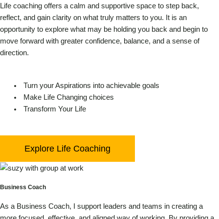
Life coaching offers a calm and supportive space to step back,
reflect, and gain clarity on what truly matters to you. It is an
opportunity to explore what may be holding you back and begin to
move forward with greater confidence, balance, and a sense of
direction.
Turn your Aspirations into achievable goals
Make Life Changing choices
Transform Your Life
Explore Life Coaching
Business Coach
As a Business Coach, I support leaders and teams in creating a
more focused, effective, and aligned way of working. By providing a