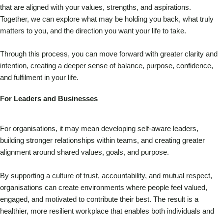
that are aligned with your values, strengths, and aspirations.
Together, we can explore what may be holding you back, what truly
matters to you, and the direction you want your life to take.
Through this process, you can move forward with greater clarity and
intention, creating a deeper sense of balance, purpose, confidence,
and fulfilment in your life.
For Leaders and Businesses
For organisations, it may mean developing self-aware leaders,
building stronger relationships within teams, and creating greater
alignment around shared values, goals, and purpose.
By supporting a culture of trust, accountability, and mutual respect,
organisations can create environments where people feel valued,
engaged, and motivated to contribute their best. The result is a
healthier, more resilient workplace that enables both individuals and