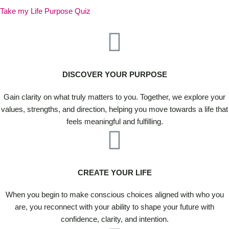
Take my Life Purpose Quiz
DISCOVER YOUR PURPOSE
Gain clarity on what truly matters to you. Together, we explore your
values, strengths, and direction, helping you move towards a life that
feels meaningful and fulfilling.
CREATE YOUR LIFE
When you begin to make conscious choices aligned with who you
are, you reconnect with your ability to shape your future with
confidence, clarity, and intention.