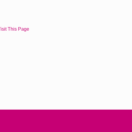
isit This Page