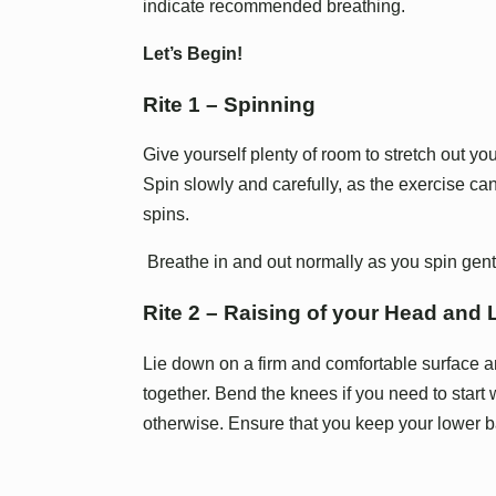
indicate recommended breathing.
Let’s Begin!
Rite 1 – Spinning
Give yourself plenty of room to stretch out y
Spin slowly and carefully, as the exercise can
spins.
Breathe in and out normally as you spin gent
Rite 2 – Raising of your Head and
Lie down on a firm and comfortable surface a
together. Bend the knees if you need to start 
otherwise. Ensure that you keep your lower ba