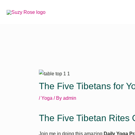
Skip
to
content
The Five Tibetans for Yo
/
Yoga
/ By
admin
The Five Tibetan Rites 
Join me in doing this amazing
Daily Yoga Pr