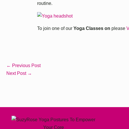
routine.
To join one of our
Yoga Classes on
please
V
←
Previous Post
Next Post
→