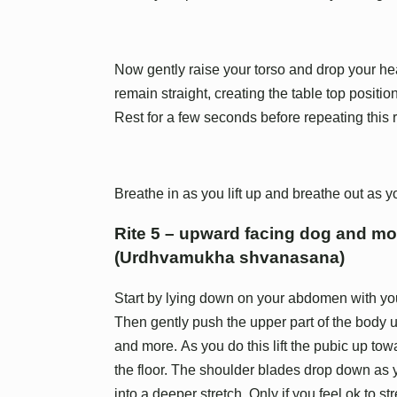
Now gently raise your torso and drop your he
remain straight, creating the table top position
Rest for a few seconds before repeating this r
Breathe in as you lift up and breathe out as 
Rite 5 – upward facing dog and m
(Urdhvamukha shvanasana)
Start by lying down on your abdomen with your 
Then gently push the upper part of the body u
and more. As you do this lift the pubic up to
the floor. The shoulder blades drop down as y
into a deeper stretch. Only if you feel ok to st