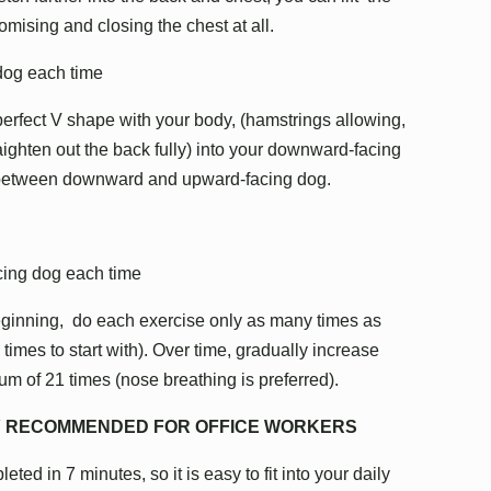
romising and closing the chest at all.
 dog each time
rfect V shape with your body, (hamstrings allowing,
raighten out the back fully) into your downward-facing
 between downward and upward-facing dog.
cing dog each time
beginning, do each exercise only as many times as
imes to start with). Over time, gradually increase
m of 21 times (nose breathing is preferred).
LY RECOMMENDED FOR OFFICE WORKERS
eted in 7 minutes, so it is easy to fit into your daily