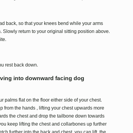
ad back, so that your knees bend while your arms
. Slowly return to your original sitting position above.
ite.
you rest back down.
oving into downward facing dog
palms flat on the floor either side of your chest.
p from the hands , lifting your chest upwards more
wards the chest and drop the tailbone down towards
ou keep lifting the chest and collarbones up further
retch further into the back and chest, you can lift the