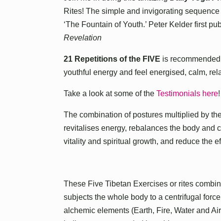
Rites! The simple and invigorating sequence o
‘The Fountain of Youth.’ Peter Kelder first pub
Revelation
21 Repetitions of the FIVE
is recommended f
youthful energy and feel energised, calm, re
Take a look at some of the
Testimonials here
!
The combination of postures multiplied by the
revitalises energy, rebalances the body and
vitality and spiritual growth, and reduce the e
These Five Tibetan Exercises or rites combi
subjects the whole body to a centrifugal force
alchemic elements (Earth, Fire, Water and A