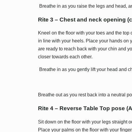
Breathe in as you raise the legs and head, a
Rite 3 – Chest and neck opening (
Kneel on the floor with your toes and the top o
in line with your heels. Place your hands on
are ready to reach back with your chin and yo
closer towards each other.
Breathe in as you gently lift your head and c
Breathe out as you rest back into a neutral po
Rite 4 – Reverse Table Top pose (
Sit down on the floor with your legs straight ou
Place your palms on the floor with your fingers