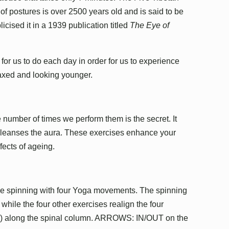
f postures is over 2500 years old and is said to be
licised it in a 1939 publication titled
The Eye of
or us to do each day in order for us to experience
laxed and looking younger.
 number of times we perform them is the secret. It
 cleanses the aura. These exercises enhance your
ffects of ageing.
ne spinning with four Yoga movements. The spinning
 while the four other exercises realign the four
ir) along the spinal column. ARROWS: IN/OUT on the