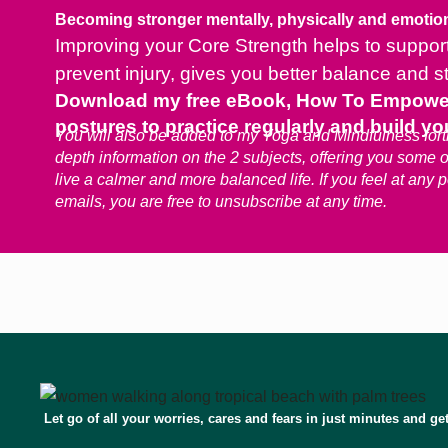
Becoming stronger mentally, physically and emotion
Improving your Core Strength helps to support 
prevent injury, gives you better balance and s
Download my free eBook, How To Empower Y
postures to practice regularly and build you
You will also be added to my Yoga and Mindfulness fortn
depth information on the 2 subjects, offering you some 
live a calmer and more balanced life. If you feel at any 
emails, you are free to unsubscribe at any time.
Let go of all your worries, cares and fears in just minutes and ge