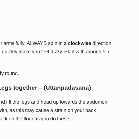
our arms fully. ALWAYS spin in a
clockwise
direction.
 quickly make you feel dizzy. Start with around 5-7
ly round.
 Legs together – (Uttanpadasana)
nd lift the legs and head up towards the abdomen
with, as this may cause a strain on your back
ck on the floor as you do these.