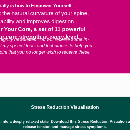
ally is how to Empower Yourself.
the natural curvature of your spine,
tability and improves digestion.
our Core, a set of 11 powerful
r core strength at every level.
ightly newsletter. You will receive some in-
of my special tools and techniques to help you
point that you no longer wish to receive these
Stress Reduction Visualisation
t into a deeply relaxed state. Download this Stress Reduction Visualion and
release tension and manage stress symptoms.