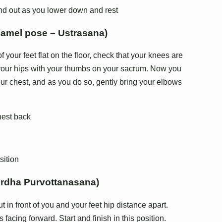
nd out as you lower down and rest
camel pose – Ustrasana)
f your feet flat on the floor, check that your knees are
 your hips with your thumbs on your sacrum. Now you
ur chest, and as you do so, gently bring your elbows
hest back
sition
Ardha Purvottanasana)
t in front of you and your feet hip distance apart.
 facing forward. Start and finish in this position.