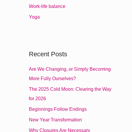
r
Work-life balance
:
Yoga
Recent Posts
Are We Changing, or Simply Becoming
More Fully Ourselves?
The 2025 Cold Moon: Clearing the Way
for 2026
Beginnings Follow Endings
New Year Transformation
Why Closures Are Necessary