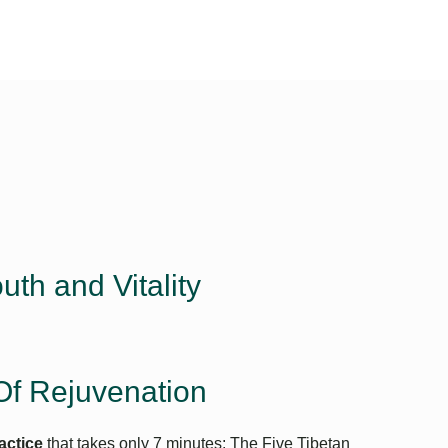
Linkedin
Facebook
Instagram
uth and Vitality
Of Rejuvenation
actice
that takes only 7 minutes: The Five Tibetan