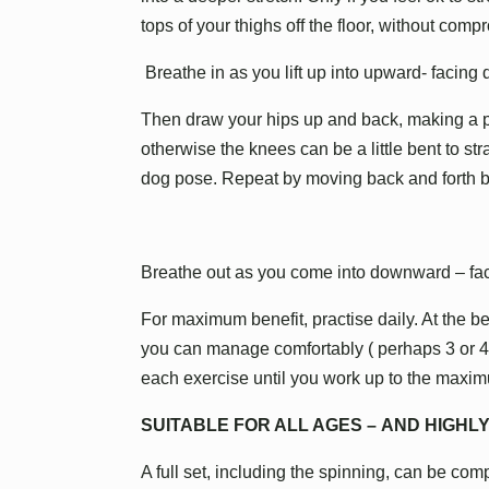
tops of your thighs off the floor, without comp
Breathe in as you lift up into upward- facing
Then draw your hips up and back, making a pe
otherwise the knees can be a little bent to st
dog pose. Repeat by moving back and forth
Breathe out as you come into downward – fa
For maximum benefit, practise daily. At the 
you can manage comfortably ( perhaps 3 or 4 t
each exercise until you work up to the maximu
SUITABLE FOR ALL AGES – AND HIGH
A full set, including the spinning, can be compl