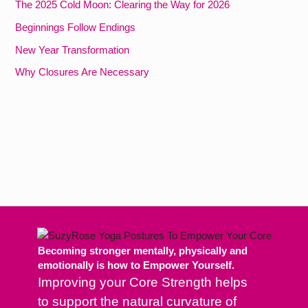
The 2025 Cold Moon: Clearing the Way for 2026
Beginnings Follow Endings
New Year Transformation
Why Closures Are Necessary
Becoming stronger mentally, physically and
emotionally is how to Empower Yourself.
Improving your Core Strength helps
to support the natural curvature of