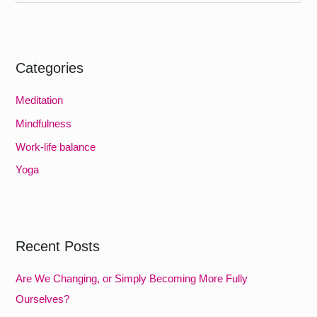
e
a
r
Categories
c
h
Meditation
f
Mindfulness
o
Work-life balance
r
Yoga
:
Recent Posts
Are We Changing, or Simply Becoming More Fully
Ourselves?