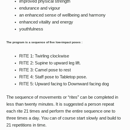
improved physical strength
endurance and vigour
an enhanced sense of wellbeing and harmony
enhanced vitality and energy
youthfulness
The program is a sequence of five low-impact poses :
RITE 1: Twirling clockwise
RITE 2: Supine to upward leg lift.
RITE 3: Camel pose to rest
RITE 4: Staff pose to Tabletop pose.
RITE 5: Upward facing to Downward facing dog
The sequence of movements or “rites” can be completed in
less than twenty minutes. It is suggested a person repeat
each rite 21 times and perform the entire sequence one to
three times a day. You can of course start slowly and build to
21 repetitions in time.