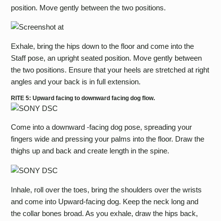
position. Move gently between the two positions.
Exhale, bring the hips down to the floor and come into the
Staff pose, an upright seated position. Move gently between
the two positions. Ensure that your heels are stretched at right
angles and your back is in full extension.
RITE 5: Upward facing to downward facing dog flow.
Come into a downward -facing dog pose, spreading your
fingers wide and pressing your palms into the floor. Draw the
thighs up and back and create length in the spine.
Inhale, roll over the toes, bring the shoulders over the wrists
and come into Upward-facing dog. Keep the neck long and
the collar bones broad. As you exhale, draw the hips back,