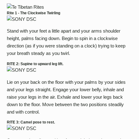
Rite 1 - The Clockwise Twirling
Stand with your feet a little apart and your arms shoulder
height, palms facing down. Begin to spin in a clockwise
direction (as if you were standing on a clock) trying to keep
your breath steady as you twirl.
RITE 2: Supine to upward leg lift.
Lie on your back on the floor with your palms by your sides
and your legs straight. Engage your lower belly, inhale and
raise your legs in the air. Exhale and lower your legs back
down to the floor. Move between the two positions steadily
and with control.
RITE 3: Camel pose to rest.