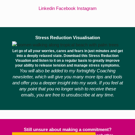
Linkedin
Facebook
Instagram
Stress Reduction Visualisation
Let go of all your worries, cares and fears in just minutes and get
into a deeply relaxed state. Download this Stress Reduction
Visualion and listen to it on a regular basis to greatly improve
your ability to release tension and manage stress symptoms.
You will also be added to my fortnightly Coaching
newsletter, which will give you many more tips and tools
and offer you a deeper insight into my work. If you feel at
any point that you no longer wish to receive these
emails, you are free to unsubscribe at any time.
Still unsure about making a commitment?