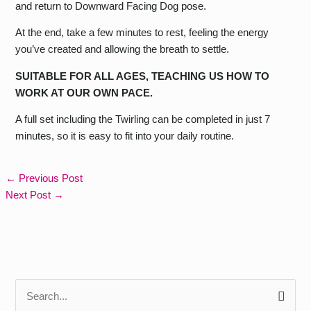
and return to Downward Facing Dog pose.
At the end, take a few minutes to rest, feeling the energy
you’ve created and allowing the breath to settle.
SUITABLE FOR ALL AGES, TEACHING US HOW TO
WORK AT OUR OWN PACE.
A full set including the Twirling can be completed in just 7
minutes, so it is easy to fit into your daily routine.
←
Previous Post
Next Post
→
S