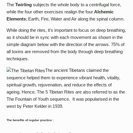
The
Twirling
subjects the whole body to a centrifugal force,
while the four other exercises realign the four
Alchemic
Elements
; Earth, Fire, Water and Air along the spinal column.
While doing the rites, it’s important to focus on deep breathing,
as it should be in sync with each movement as shown in the
simple diagram below with the direction of the arrows. 75% of
all toxins are removed from the body through deep breathing
techniques.
The ancient Tibetans claimed the
sequence helped them to experience vibrant health, vitality,
spiritual growth, rejuvenation, and reduce the effects of
ageing. Hence, The 5 Tibetan Rites are also referred to as the
The Fountain of Youth sequence.
It was popularised in the
west by Peter Kelder in 1939.
The benefits of regular practice :