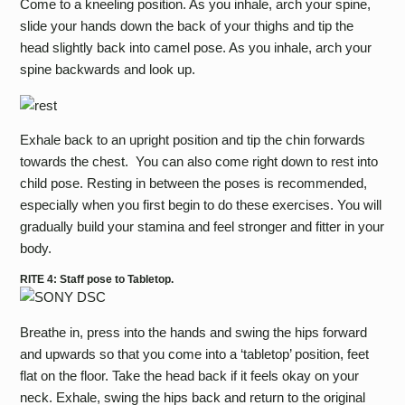
Come to a kneeling position. As you inhale, arch your spine,
slide your hands down the back of your thighs and tip the
head slightly back into camel pose. As you inhale, arch your
spine backwards and look up.
Exhale back to an upright position and tip the chin forwards
towards the chest. You can also come right down to rest into
child pose. Resting in between the poses is recommended,
especially when you first begin to do these exercises. You will
gradually build your stamina and feel stronger and fitter in your
body.
RITE 4: Staff pose to Tabletop.
Breathe in, press into the hands and swing the hips forward
and upwards so that you come into a ‘tabletop’ position, feet
flat on the floor. Take the head back if it feels okay on your
neck. Exhale, swing the hips back and return to the original