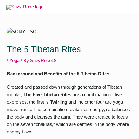
Skip
to
content
The 5 Tibetan Rites
/
Yoga
/ By
SuzyRose19
Background and Benefits of the 5 Tibetan Rites
Created and passed down through generations of Tibetan
monks,
The Five Tibetan Rites
are a combination of five
exercises, the first is
Twirling
and the other four are yoga
movements. The combination revitalises energy, re-balances
the body and cleanses the aura. They were created to focus
on the seven “chakras,” which are centres in the body where
energy flows.