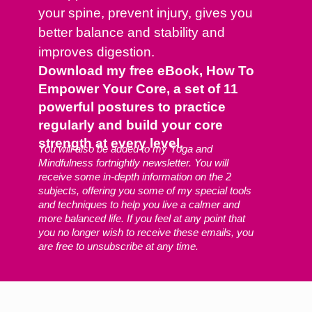
your spine, prevent injury, gives you
better balance and stability and
improves digestion.
Download my free eBook, How To
Empower Your Core, a set of 11
powerful postures to practice
regularly and build your core
strength at every level.
You will also be added to my Yoga and
Mindfulness fortnightly newsletter. You will
receive some in-depth information on the 2
subjects, offering you some of my special tools
and techniques to help you live a calmer and
more balanced life. If you feel at any point that
you no longer wish to receive these emails, you
are free to unsubscribe at any time.